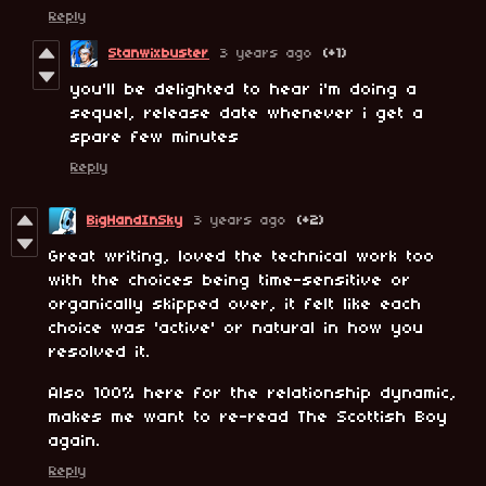
Reply
Stanwixbuster
3 years ago
(+1)
you'll be delighted to hear i'm doing a
sequel, release date whenever i get a
spare few minutes
Reply
BigHandInSky
3 years ago
(+2)
Great writing, loved the technical work too
with the choices being time-sensitive or
organically skipped over, it felt like each
choice was 'active' or natural in how you
resolved it.
Also 100% here for the relationship dynamic,
makes me want to re-read The Scottish Boy
again.
Reply