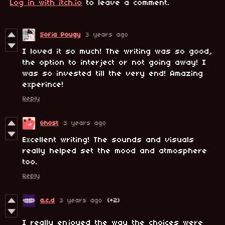
Log in with itch.io
to leave a comment.
Sofia Pougy
3 years ago
I loved it so much! The writing was so good,
the option to interject or not going away! I
was so invested till the very end! Amazing
experince!
Reply
Ghost
3 years ago
Excellent writing! The sounds and visuals
really helped set the mood and atmosphere
too.
Reply
a.c.d
3 years ago
(+2)
I really enjoyed the way the choices were