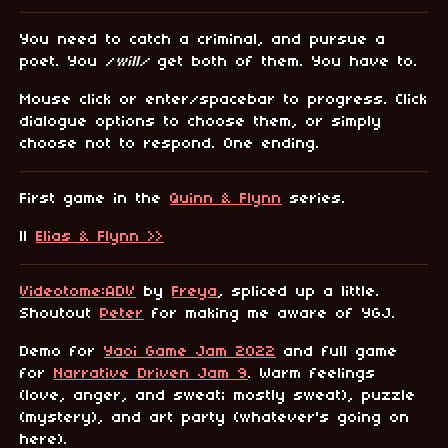
You need to catch a criminal, and pursue a
poet. You /
will/
get both of them. You have to.
Mouse click or enter/spacebar to progress. Click
dialogue options to choose them, or simply
choose not to respond. One ending.
First game in the
Quinn & Flynn
series.
||
Elias & Flynn >>
Videotome:ADV
by
Freya
, spliced up a little.
Shoutout
Peter
for making me aware of YGJ.
Demo for
Yaoi Game Jam 2022
and full game
for
Narrative Driven Jam 9
. Warm feelings
(love, anger, and sweat; mostly sweat), puzzle
(mystery), and art party (whatever's going on
here).