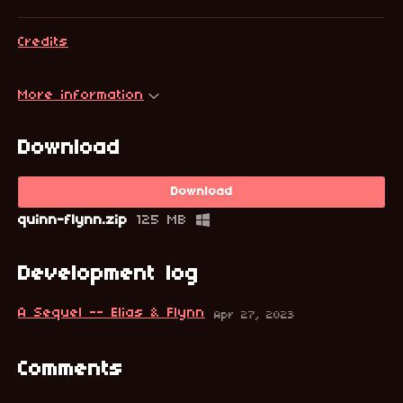
Credits
More information
Download
Download
quinn-flynn.zip
125 MB
Development log
A Sequel -- Elias & Flynn
Apr 27, 2023
Comments