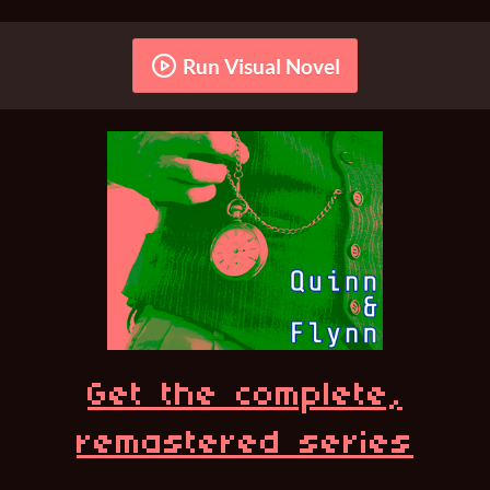
Run Visual Novel
Get the complete,
remastered series