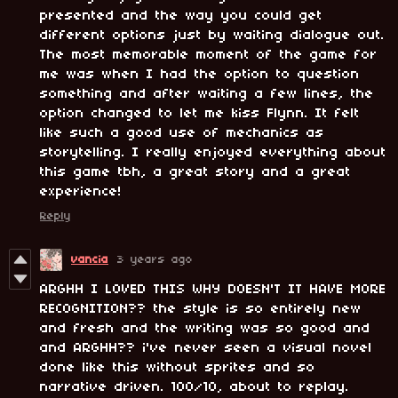
presented and the way you could get
different options just by waiting dialogue out.
The most memorable moment of the game for
me was when I had the option to question
something and after waiting a few lines, the
option changed to let me kiss Flynn. It felt
like such a good use of mechanics as
storytelling. I really enjoyed everything about
this game tbh, a great story and a great
experience!
Reply
vancia
3 years ago
ARGHH I LOVED THIS WHY DOESN'T IT HAVE MORE
RECOGNITION?? the style is so entirely new
and fresh and the writing was so good and
and ARGHH?? i've never seen a visual novel
done like this without sprites and so
narrative driven. 100/10, about to replay.