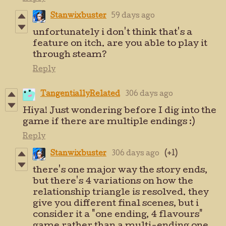
Stanwixbuster
59 days ago
unfortunately i don't think that's a
feature on itch. are you able to play it
through steam?
Reply
TangentiallyRelated
306 days ago
Hiya! Just wondering before I dig into the
game if there are multiple endings :)
Reply
Stanwixbuster
306 days ago
(+1)
there's one major way the story ends,
but there's 4 variations on how the
relationship triangle is resolved. they
give you different final scenes, but i
consider it a "one ending, 4 flavours"