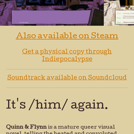
Also available on Steam
Get a physical copy through
Indiepocalypse
Soundtrack available on Soundcloud
It's /him/ again.
Quinn & Flynn
is a mature queer visual