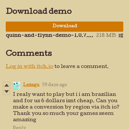
Download demo
Download
quinn-and-flynn-demo-1.0.7.zip
218 MB
Comments
Log in with itch.io
to leave a comment.
Lezagu
59 days ago
I realy want to play but i i am brazilian
and for us 6 dollars isnt cheap. Can you
make a conversion by region via itch io?
Thank you so much your games seem
amazing
Reply