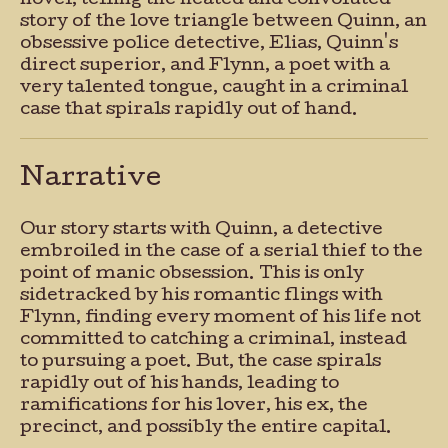
novel, telling the heated and convoluted
story of the love triangle between Quinn, an
obsessive police detective, Elias, Quinn's
direct superior, and Flynn, a poet with a
very talented tongue, caught in a criminal
case that spirals rapidly out of hand.
Narrative
Our story starts with Quinn, a detective
embroiled in the case of a serial thief to the
point of manic obsession. This is only
sidetracked by his romantic flings with
Flynn, finding every moment of his life not
committed to catching a criminal, instead
to pursuing a poet. But, the case spirals
rapidly out of his hands, leading to
ramifications for his lover, his ex, the
precinct, and possibly the entire capital.