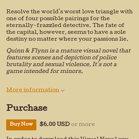
Resolve the world's worst love triangle with
one of four possible pairings for the
eternally-frazzled detective. The fate of
the capital, however, seems to have a sole
destiny no matter where your passions lie.
Quinn & Flynn is a mature visual novel that
features scenes and depiction of police
brutality and sexual violence. It's not a
game intended for minors.
More information
Purchase
Buy Now
$6.00 USD
or more