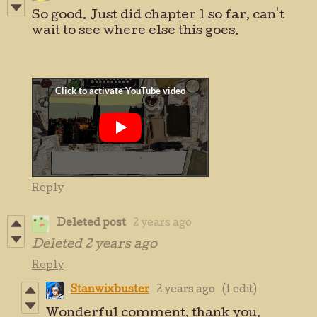
So good. Just did chapter 1 so far, can't
wait to see where else this goes.
Reply
Deleted post
2 years ago
Deleted
2 years ago
Reply
Stanwixbuster
2 years ago
(1 edit)
Wonderful comment, thank you.