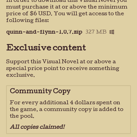
In order to download this Visual Novel you
must purchase it at or above the minimum
price of $6 USD. You will get access to the
following files:
quinn-and-flynn-1.0.7.zip
327 MB
Exclusive content
Support this Visual Novel at or above a
special price point to receive something
exclusive.
Community Copy
For every additional 4 dollars spent on
the game, a community copy is added to
the pool.
All copies claimed!