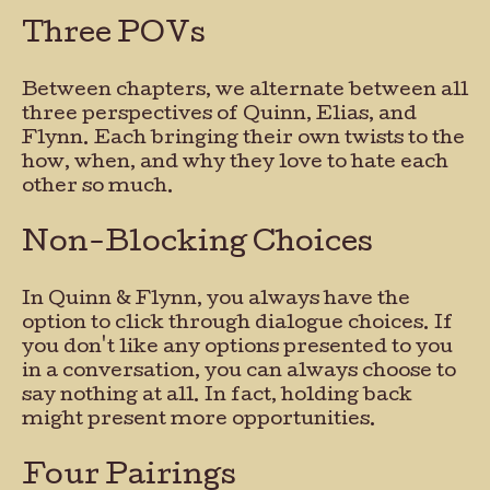
Three POVs
Between chapters, we alternate between all
three perspectives of Quinn, Elias, and
Flynn. Each bringing their own twists to the
how, when, and why they love to hate each
other so much.
Non-Blocking Choices
In Quinn & Flynn, you always have the
option to click through dialogue choices. If
you don't like any options presented to you
in a conversation, you can always choose to
say nothing at all. In fact, holding back
might present more opportunities.
Four Pairings