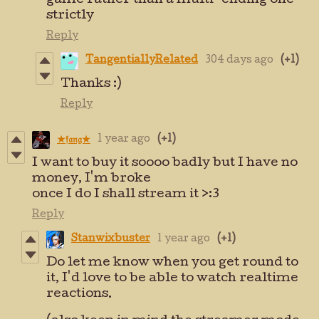
game rather than a multi-ending one
strictly
Reply
TangentiallyRelated
304 days ago
(+1)
Thanks :)
Reply
1 year ago
(+1)
★𝔣𝔞𝔫𝔤★
I want to buy it soooo badly but I have no
money, I'm broke
once I do I shall stream it >:3
Reply
Stanwixbuster
1 year ago
(+1)
Do let me know when you get round to
it, I'd love to be able to watch realtime
reactions.