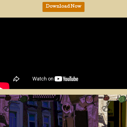
Download Now