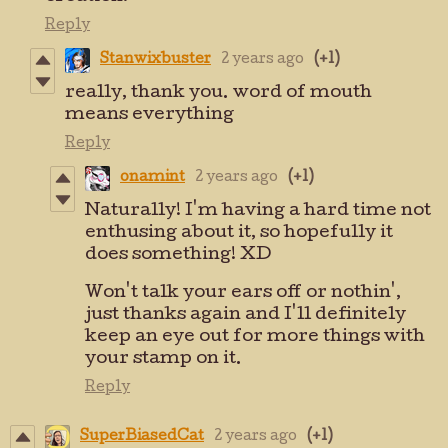
Reply
Stanwixbuster
2 years ago
(+1)
really, thank you. word of mouth
means everything
Reply
onamint
2 years ago
(+1)
Naturally! I'm having a hard time not
enthusing about it, so hopefully it
does something! XD
Won't talk your ears off or nothin',
just thanks again and I'll definitely
keep an eye out for more things with
your stamp on it.
Reply
SuperBiasedCat
2 years ago
(+1)