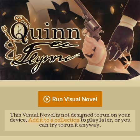
Run Visual Novel
This Visual Novel is not designed to run on your
device.
Add it to a collection
to play later, or you
can try to run it anyway.