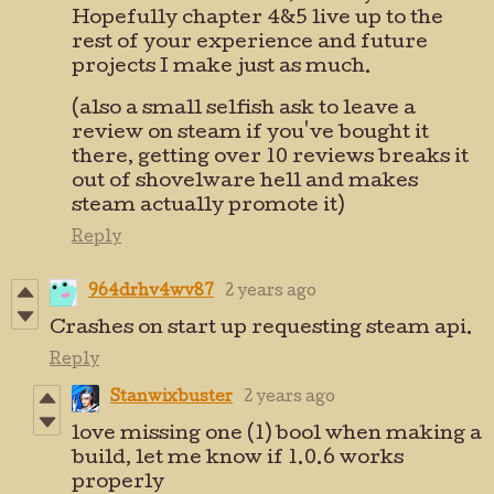
Hopefully chapter 4&5 live up to the
rest of your experience and future
projects I make just as much.
(also a small selfish ask to leave a
review on steam if you've bought it
there, getting over 10 reviews breaks it
out of shovelware hell and makes
steam actually promote it)
Reply
964drhv4wv87
2 years ago
Crashes on start up requesting steam api.
Reply
Stanwixbuster
2 years ago
love missing one (1) bool when making a
build, let me know if 1.0.6 works
properly