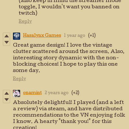
(also keep in mind the streamer mode
toggle, I wouldn't want you banned on
twitch)
Reply
Hasalynx Games
1 year ago
(+1)
Great game design! I love the vintage
clutter scattered around the screen. Also,
interesting story dynamic with the non-
blocking choices! I hope to play this one
some day.
Reply
onamint
2 years ago
(+2)
Absolutely delightful! I played (and a left
a review) via steam, and have distributed
recommendations to the VN enjoying folk
I know. A hearty "thank you!" for this
creation!