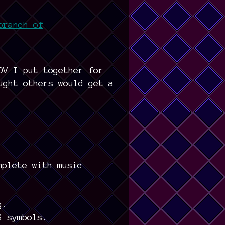
branch of
DV I put together for
ught others would get a
mplete with music
g.
$ symbols.