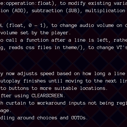
le:opperation:float), to modify existing vari
tion (ADD), subtraction (SUB), multiplication
OL (float, 0 - 1), to change audio volume on 
 volume set by the player.
to call a function after a line is left, rath
ng, reads css files in theme/), to change VT'
ay now adjusts speed based on how long a line
autoplay finishes until moving to the next li
uto buttons to more suitable locations.
after using CLEARSCREEN.
gh curtain to workaround inputs not being reg
page.
ndling around choices and GOTOs.