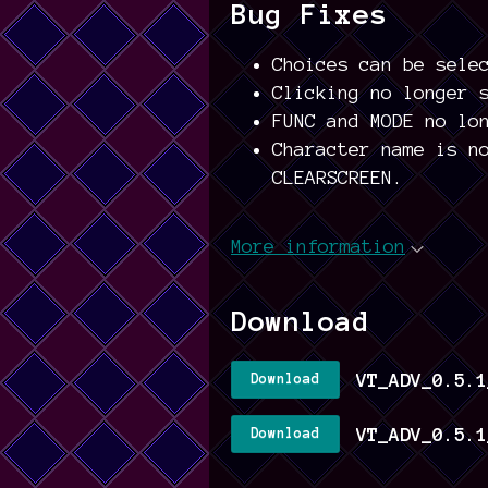
Bug Fixes
Choices can be sele
Clicking no longer 
FUNC and MODE no lo
Character name is n
CLEARSCREEN.
More information
Download
VT_ADV_0.5.1
Download
VT_ADV_0.5.1
Download