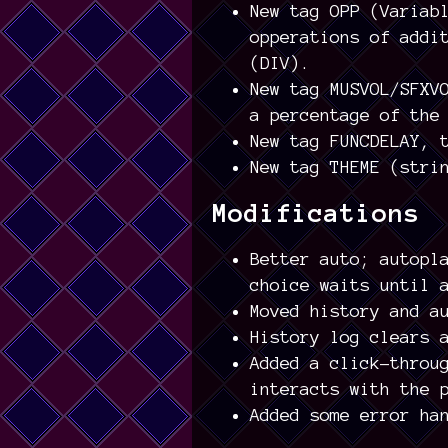
New tag OPP (Variab
opperations of addi
(DIV).
New tag MUSVOL/SFXV
a percentage of the
New tag FUNCDELAY, 
New tag THEME (stri
Modifications
Better auto; autopl
choice waits until 
Moved history and a
History log clears 
Added a click-throu
interacts with the 
Added some error ha