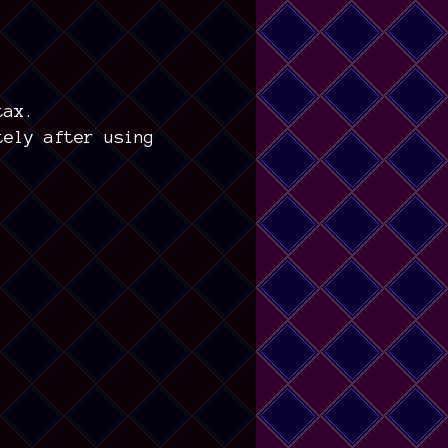
tax.
tely after using