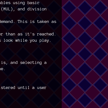
ables using basic
 (MUL), and division
demand. This is taken as
er than as it's reached.
s look while you play.
 is, and selecting a
ne.
istered until a user