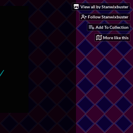
View all by Stanwixbuster
Follow Stanwixbuster
Add To Collection
More like this