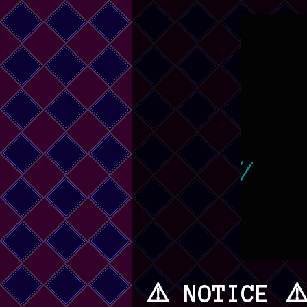
⚠️ NOTICE ⚠