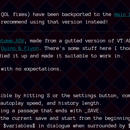
 QOL fixes) have been backported to the
main 
 recommend using that version instead!
otome:ADV
, made from a gutted version of VT:A
f
Quinn & Flynn
. There's some stuff here I tho
died it up and made it suitable to work in.
 with no expectations.
sible by hitting S or the settings button, co
 autoplay speed, and history length.
ting a passage that ends with _SAVE.
 the current save and start from the beginnin
f $variables$ in dialogue when surrounded by 