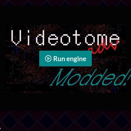
Run engine
️