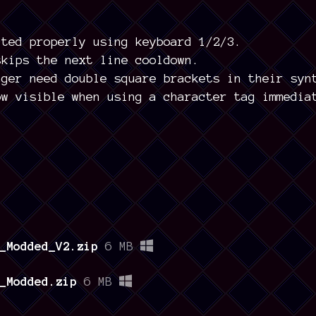
cted properly using keyboard 1/2/3.
skips the next line cooldown.
nger need double square brackets in their syn
ow visible when using a character tag immedia
_Modded_V2.zip
6 MB
_Modded.zip
6 MB