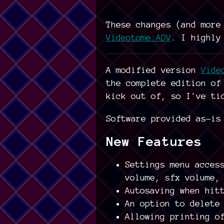
These changes (and more
Videotome:ADV
. I highly
A modified version
Vide
the complete edition o
kick out of, so I've ti
Software provided as-is
New Features
Settings menu acces
volume, sfx volume,
Autosaving when hit
An option to delete
Allowing printing o