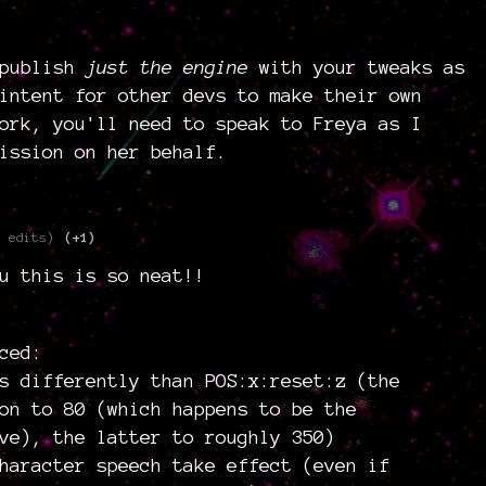
 publish
just the engine
with your tweaks as
intent for other devs to make their own
ork, you'll need to speak to Freya as I
ission on her behalf.
3 edits)
(+1)
u this is so neat!!
ced:
s differently than POS:x:reset:z (the
on to 80 (which happens to be the
ve), the latter to roughly 350)
haracter speech take effect (even if