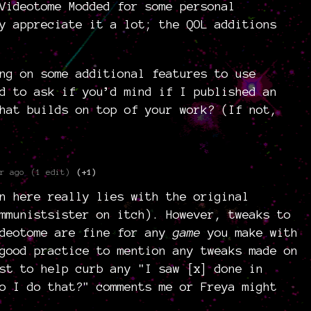
Videotome Modded for some personal
y appreciate it a lot; the QOL additions
ng on some additional features to use
d to ask if you’d mind if I published an
hat builds on top of your work? (If not,
r ago
(1 edit)
(+1)
n here really lies with the original
mmunistsister on itch). However, tweaks to
ideotome are fine for any
game
you make with
good practice to mention any tweaks made on
st to help curb any "I saw [x] done in
o I do that?" comments me or Freya might