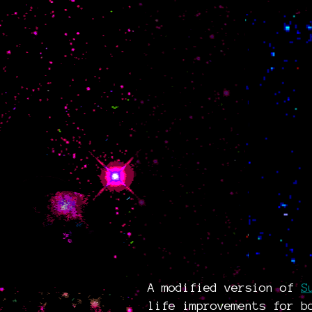
A modified version of
S
life improvements for b