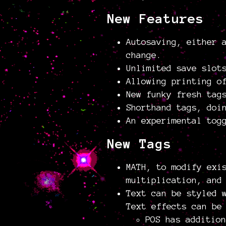
New Features
Autosaving, either 
change.
Unlimited save slot
Allowing printing o
New funky fresh tag
Shorthand tags, doi
An experimental tog
New Tags
MATH, to modify exi
multiplication, and
Text can be styled 
Text effects can be
POS has addition