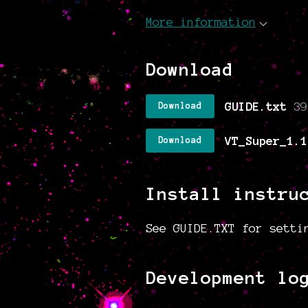
More information
Download
GUIDE.txt
39
Download
VT_Super_1.1
Download
Install instru
See GUIDE.TXT for setti
Development lo