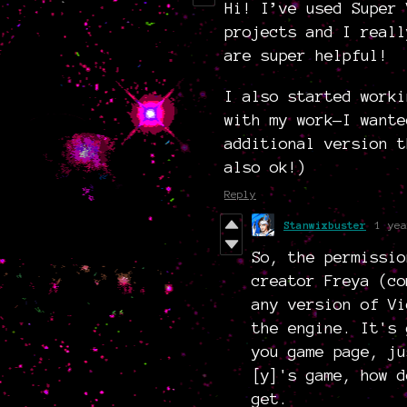
Hi! I’ve used Super 
projects and I reall
are super helpful!
I also started worki
with my work—I wante
additional version t
also ok!)
Reply
Stanwixbuster
1 yea
So, the permissio
creator Freya (co
any version of V
the engine. It's 
you game page, ju
[y]'s game, how d
get.