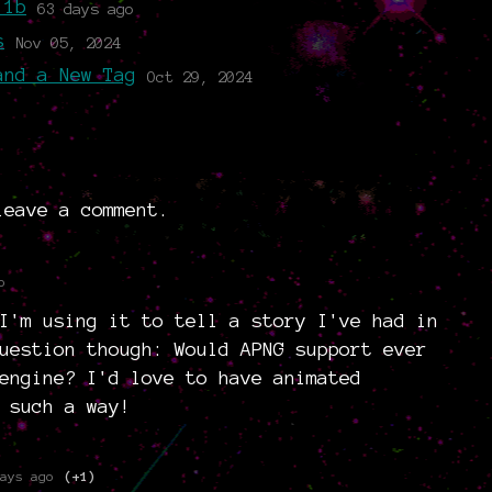
.1b
63 days ago
s
Nov 05, 2024
and a New Tag
Oct 29, 2024
eave a comment.
o
I'm using it to tell a story I've had in
uestion though: Would APNG support ever
engine? I'd love to have animated
 such a way!
ays ago
(+1)