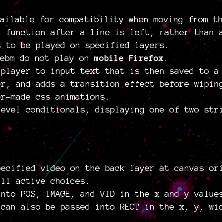
ailable for compatibility when moving from t
a function after a line is left, rather than 
s to be played on specified layers.
webm do not play on
mobile Firefox
.
 player to input text that is then saved to a
er, and adds a transition effect before wipin
er-made css animations.
level conditionals, displaying one of two str
pecified video on the back layer at canvas or
all active choices.
into POS, IMAGE, and VID in the x and y value
 can also be passed into RECT in the x, y, wi