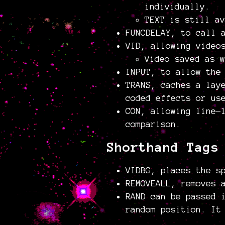
individually.
TEXT is still av
FUNCDELAY, to call 
VID, allowing video
Video saved as 
INPUT, to allow the
TRANS, caches a lay
coded effects or us
CON, allowing line-
comparison.
Shorthand Tags
VIDBG, places the s
REMOVEALL, removes 
RAND can be passed 
random position. It