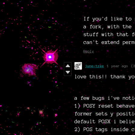
If you'd like to
a fork, with the 
stuff with that f
can't extend perm
Reply
june-tree
1 year ago
(
love this!! thank yo
a few bugs i've noti
1) POSY reset behave
former sets y positi
default POSX i belie
2) POS tags inside c