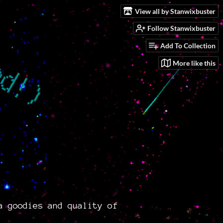
View all by Stanwixbuster
Follow Stanwixbuster
Add To Collection
More like this
a goodies and quality of