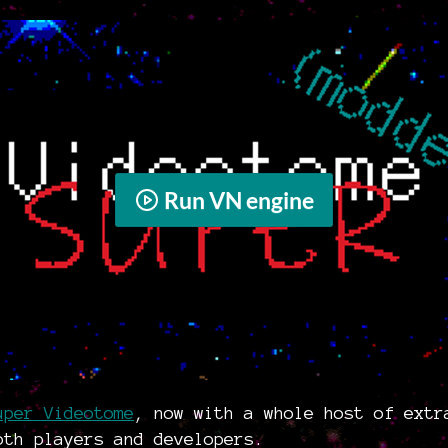
Run VN engine
uper Videotome
, now with a whole host of extr
oth players and developers.