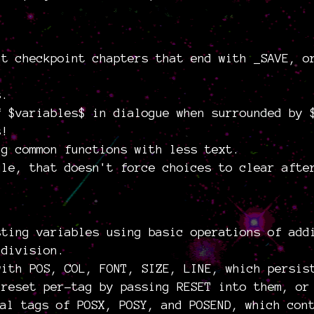
at checkpoint chapters that end with _SAVE, o
s.
f $variables$ in dialogue when surrounded by 
s!
ng common functions with less text.
gle, that doesn't force choices to clear afte
sting variables using basic operations of add
 division.
with POS, COL, FONT, SIZE, LINE, which persis
 reset per-tag by passing RESET into them, or
al tags of POSX, POSY, and POSEND, which con