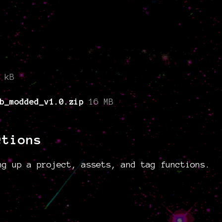
 kB
b_modded_v1.0.zip
16 MB
ctions
ng up a project, assets, and tag functions.
g