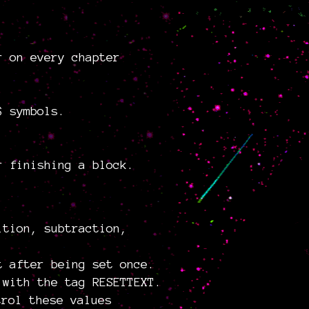
r on every chapter
$ symbols.
r finishing a block.
ition, subtraction,
t after being set once.
 with the tag RESETTEXT.
trol these values