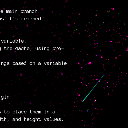
he main branch.
as it's reached.
 variable.
g the cache, using pre-
ings based on a variable
igin.
s to place them in a
dth, and height values.