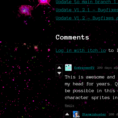
Update to main branch 1
Update V1.2.1 - Bugfixe
Update V1.2 - Bugfixes 
Comments
Log in with itch.io
to l
EvergreenTV
209 days ag
This is awesome and 
my head for years. Q
be possible in this 
character sprites in
Reply
Stanwixbuster
208 d