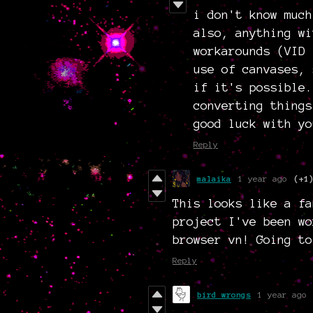
i don't know much
also, anything wi
workarounds (VID 
use of canvases, 
if it's possible.
converting things
good luck with yo
Reply
malaika
1 year ago
(+1
This looks like a fa
project I've been wo
browser vn! Going to
Reply
bird wrongs
1 year ago