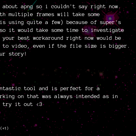
 about apng so i couldn't say right now.
th multiple frames will take some
is using quite a few) because of super's
so it would take some time to investigate
 your best workaround right now would be
 to video, even if the file size is bigger.
ur story!
)
ntastic tool and is perfect for a
rking on that was always intended as in
 try it out <3
(+1)