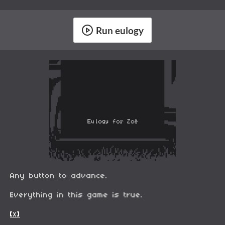
Run eulogy
Any button to advance.
Everything in this game is true.
[x]