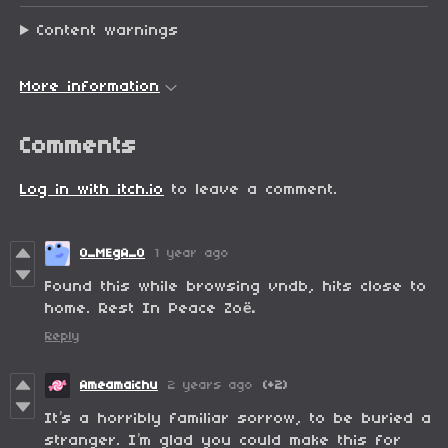
Content warnings
More information
Comments
Log in with itch.io
to leave a comment.
0_MEgA_0
1 year ago
Found this while browsing vndb, hits close to
home. Rest In Peace Zo
ë.
Reply
Ameamaichu
2 years ago
(+2)
It’s a horribly familiar sorrow, to be buried a
stranger. I’m glad you could make this for