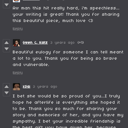
Aw man this hit really hard, i'm speechless...
your writing is great! Thank you for sharing
this beautiful piece, much love <3
Reply
Gwen C. Katz
3 years ago
(+1)
Beautiful eulogy for someone I can tell meant
a lot to you. Thank you for being so brave
and vulnerable.
Reply
xSai
3 years ago
I bet she would be so proud of you...I truly
hope he afterlife is everything she hoped it
to be. Thank you so much for sharing your
story and memories of her, and you have my
sympathy. I bet your incredible friendship is
the best gift you have given her, because