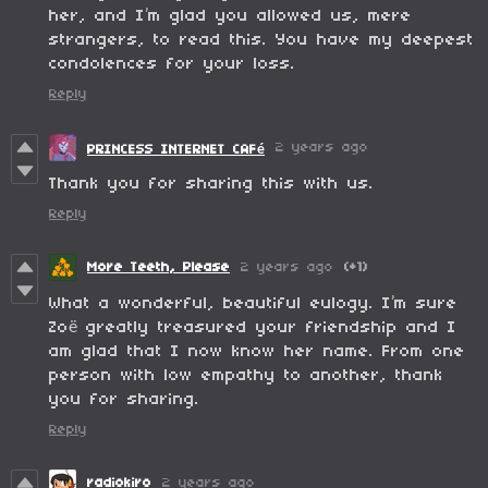
her, and I’m glad you allowed us, mere
strangers, to read this. You have my deepest
condolences for your loss.
Reply
2 years ago
PRINCESS INTERNET CAFé
Thank you for sharing this with us.
Reply
More Teeth, Please
2 years ago
(+1)
What a wonderful, beautiful eulogy. I’m sure
Zoë greatly treasured your friendship and I
am glad that I now know her name. From one
person with low empathy to another, thank
you for sharing.
Reply
radiokiro
2 years ago