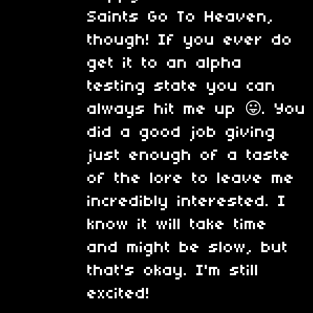
Saints Go To Heaven,
though! If you ever do
get it to an alpha
testing state you can
always hit me up 😛. You
did a good job giving
just enough of a taste
of the lore to leave me
incredibly interested. I
know it will take time
and might be slow, but
that's okay. I'm still
excited!