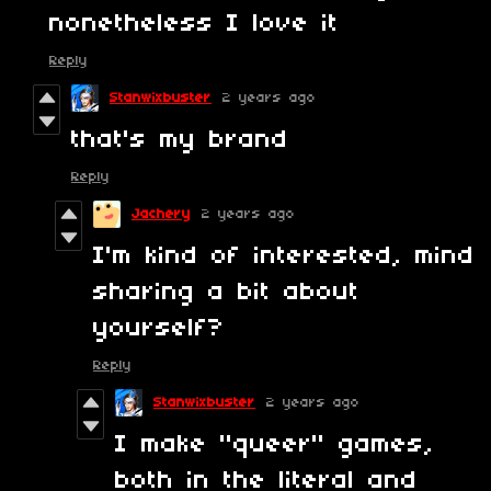
nonetheless I love it
Reply
Stanwixbuster
2 years ago
that's my brand
Reply
Jachery
2 years ago
I'm kind of interested, mind
sharing a bit about
yourself?
Reply
Stanwixbuster
2 years ago
I make "queer" games,
both in the literal and