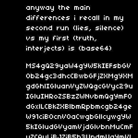
anyway the main
differences i recall in my
second run (lies, silence)
vs my first (truth,
interjects) is (base64)
MS4gQ29yaW4gYW5kIEFsbGV
0b24gc3dhcCBwbGFjZXMgYXM
gdGhlIGluanVyZWQgcGVyc29u
IGluIHRoZSBzZWNvbmQgYmF0
dGxlLCBkZXBlbmRpbmcgb24ge
W91ciB0cnV0aCwgbGllcywgYW
5kIGludGVyamVjdGlvbnMuCmF
uZCAyLiBJZiB5b3UndmUgYmVl