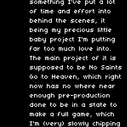
something I've put a lot
of time and effort into
behind the scenes, it
being my precious little
baby project I'm putting
far too much love into.
The main project of it is
supposed to be No Saints
Go to Heaven, which right
now has no where near
enough pre-production
done to be in a state to
make a full game, which
I'm (very) slowly chipping