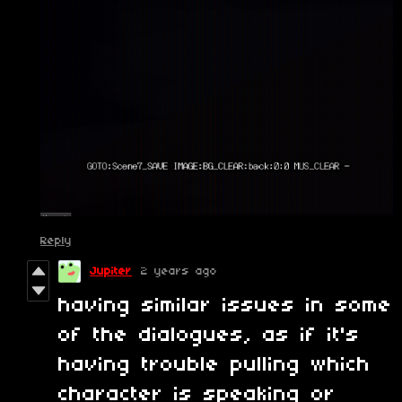
Reply
Jupiter
2 years ago
having similar issues in some
of the dialogues, as if it's
having trouble pulling which
character is speaking or