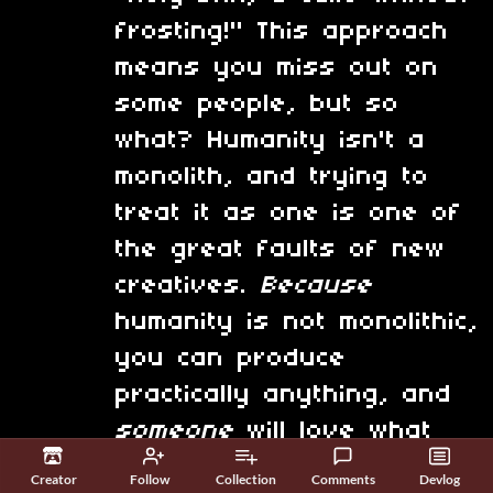
frosting!" This approach
means you miss out on
some people, but so
what? Humanity isn't a
monolith, and trying to
treat it as one is one of
the great faults of new
creatives.
Because
humanity is not monolithic,
you can produce
practically anything, and
someone
will love what
you've done.
Creator
Follow
Collection
Comments
Devlog