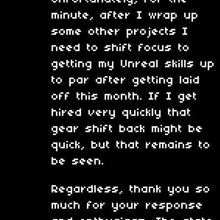
minute, after I wrap up
some other projects I
need to shift focus to
getting my Unreal skills up
to par after getting laid
off this month. If I get
hired very quickly that
gear shift back might be
quick, but that remains to
be seen.
Regardless, thank you so
much for your response