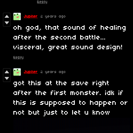
Reply
Jupiter
2 years ago
oh god, that sound of healing
after the second battle...
visceral, great sound design!
Reply
Jupiter
2 years ago
got this at the save right
after the first monster. idk if
this is supposed to happen or
not but just to let u know