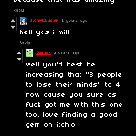
because that was amazing
Reply
Stanwixbuster
2 years ago
hell yes i will
Reply
Jupiter
2 years ago
well you'd best be
increasing that "3 people
to lose their minds" to 4
now cause you sure as
fuck got me with this one
too. love finding a good
gem on itchio