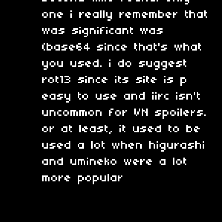
one i really remember that
was significant was
(base64 since that's what
you used. i do suggest
rot13 since its site is p
easy to use and iirc isn't
uncommon for VN spoilers.
or at least, it used to be
used a lot when higurashi
and umineko were a lot
more popular