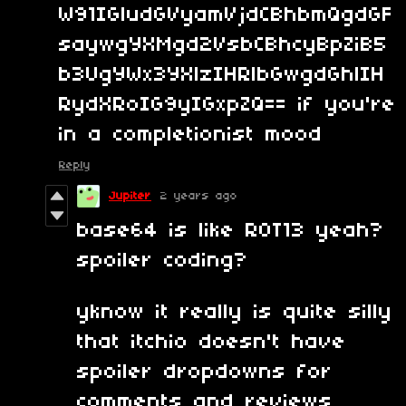
W91IGludGVyamVjdCBhbmQgdGF
saywgYXMgd2VsbCBhcyBpZiB5
b3UgYWx3YXlzIHRlbGwgdGhlIH
RydXRoIG9yIGxpZQ== if you're
in a completionist mood
Reply
Jupiter
2 years ago
base64 is like ROT13 yeah?
spoiler coding?
yknow it really is quite silly
that itchio doesn't have
spoiler dropdowns for
comments and reviews