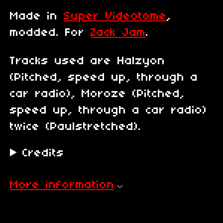
Made in
Super Videotome
,
modded. For
Zack Jam
.
Tracks used are Halzyon
(Pitched, speed up, through a
car radio), Moroze (Pitched,
speed up, through a car radio)
twice (Paulstretched).
Credits
More information