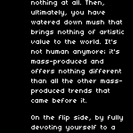
nothing at all. Then,
ultimately, you have
watered down mush that
brings nothing of artistic
value to the world. It's
not human anymore; it's
mass-produced and
offers nothing different
than all the other mass-
produced trends that
came before it.
On the flip side, by fully
devoting yourself to a