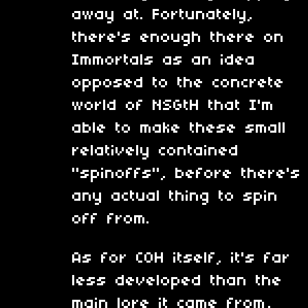
away at. Fortunately,
there's enough there on
Immortals as an idea
opposed to the concrete
world of NSGtH that I'm
able to make these small
relatively contained
"spinoffs", before there's
any actual thing to spin
off from.
As for COH itself, it's far
less developed than the
main lore it came from,