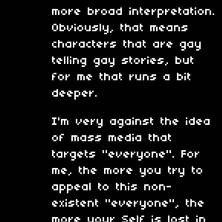
more broad interpretation.
Obviously, that means
characters that are gay
telling gay stories, but
for me that runs a bit
deeper.
I'm very against the idea
of mass media that
targets "everyone". For
me, the more you try to
appeal to this non-
existent "everyone", the
more your Self is lost in