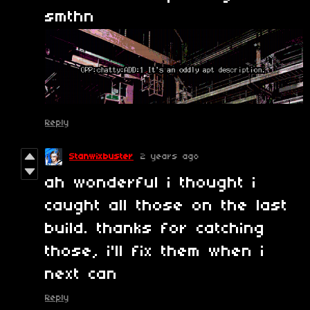
smthn
Reply
Stanwixbuster
2 years ago
ah wonderful i thought i
caught all those on the last
build. thanks for catching
those, i'll fix them when i
next can
Reply