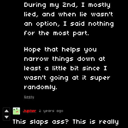
During my 2nd, I mostly
lied, and when lie wasn't
an option, I said nothing
for the most part.
Hope that helps you
narrow things down at
least a little bit since I
wasn't going at it super
randomly.
Reply
Jupiter
2 years ago
This slaps ass? This is really