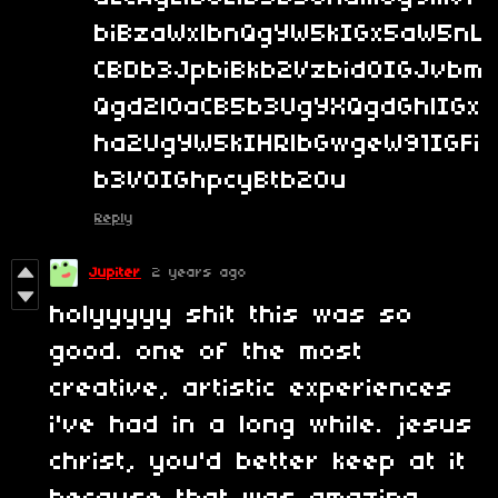
biBzaWxlbnQgYW5kIGx5aW5nL
CBDb3JpbiBkb2Vzbid0IGJvbm
Qgd2l0aCB5b3UgYXQgdGhlIGx
ha2UgYW5kIHRlbGwgeW91IGFi
b3V0IGhpcyBtb20u
Reply
Jupiter
2 years ago
holyyyyy shit this was so
good. one of the most
creative, artistic experiences
i've had in a long while. jesus
christ, you'd better keep at it