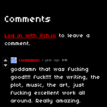
Comments
Log in with itch.io
to leave a
comment.
foodandsuch
1 year ago
(+1)
goddamn that was fucking
good!!!! fuck!!!! the writing, the
plot, music, the art, just
fucking excellent work all
around. Really amazing.