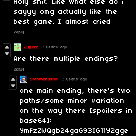
Holy shit. Like what else do i
sayyy omg actually like the
best game. I almost cried
Reply
Jupiter
2 years ago
Are there multiple endings?
Reply
Stanwixbuster
2 years ago
one main ending, there's two
paths/some minor variation
on the way there [spoilers in
base64]:
YmFzZWQgb24gaG93IG11Y2gge