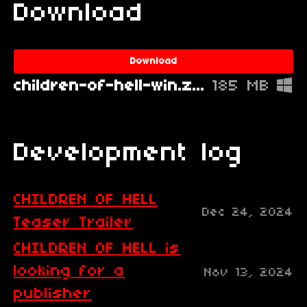
Download
Download
children-of-hell-win.zip
185 MB
Development log
CHILDREN OF HELL
Dec 24, 2024
Teaser Trailer
CHILDREN OF HELL is
looking for a
Nov 13, 2024
publisher