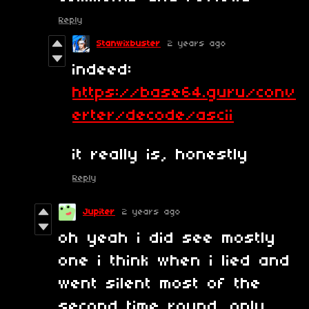
Reply
Stanwixbuster
2 years ago
indeed:
https://base64.guru/conv
erter/decode/ascii
it really is, honestly
Reply
Jupiter
2 years ago
oh yeah i did see mostly
one i think when i lied and
went silent most of the
second time round. only