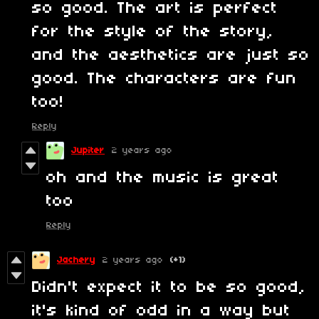
so good. The art is perfect
for the style of the story,
and the aesthetics are just so
good. The characters are fun
too!
Reply
Jupiter
2 years ago
oh and the music is great
too
Reply
Jachery
2 years ago
(+1)
Didn't expect it to be so good,
it's kind of odd in a way but