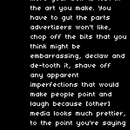
the art you make. You
have to gut the parts
advertisers won't like,
chop off the bits that you
think might be
embarrassing, declaw and
de-tooth it, shave off
any apparent
imperfections that would
make people point and
laugh because [other]
media looks much prettier,
to the point you're saying