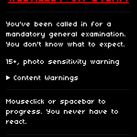
You've been called in for a
mandatory general examination.
You don't know what to expect.
15+, photo sensitivity warning
Content Warnings
Mouseclick or spacebar to
progress. You never have to
react.