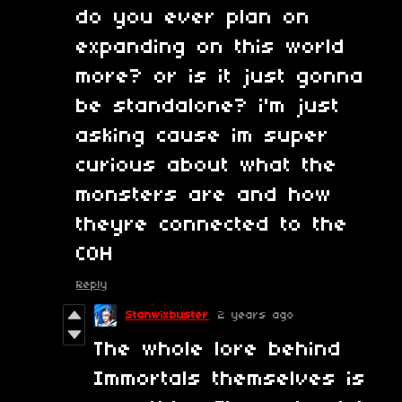
do you ever plan on
expanding on this world
more? or is it just gonna
be standalone? i'm just
asking cause im super
curious about what the
monsters are and how
theyre connected to the
COH
Reply
Stanwixbuster
2 years ago
The whole lore behind
Immortals themselves is