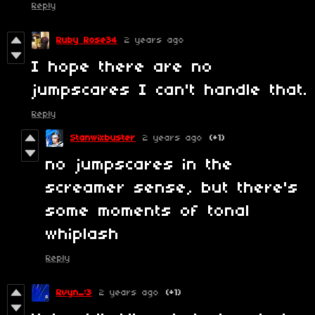
Reply
Ruby Rose34
2 years ago
I hope there are no
jumpscares I can't handle that.
Reply
Stanwixbuster
2 years ago
(+1)
no jumpscares in the
screamer sense, but there's
some moments of tonal
whiplash
Reply
Rvyn_:3
2 years ago
(+1)