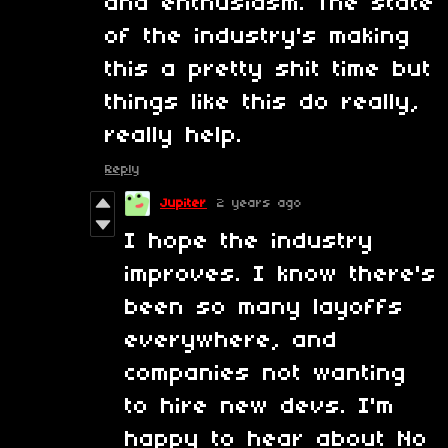
and enthusiasm. The state
of the industry's making
this a pretty shit time but
things like this do really,
really help.
Reply
Jupiter
2 years ago
I hope the industry
improves. I know there's
been so many layoffs
everywhere, and
companies not wanting
to hire new devs. I'm
happy to hear about No