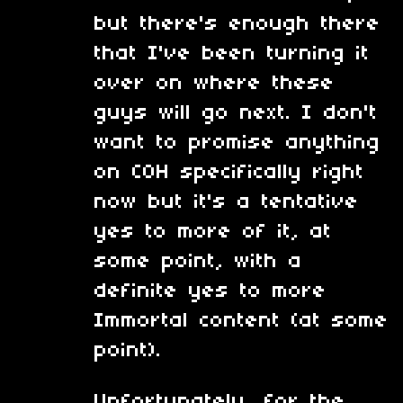
but there's enough there
that I've been turning it
over on where these
guys will go next. I don't
want to promise anything
on COH specifically right
now but it's a tentative
yes to more of it, at
some point, with a
definite yes to more
Immortal content (at some
point).
Unfortunately, for the