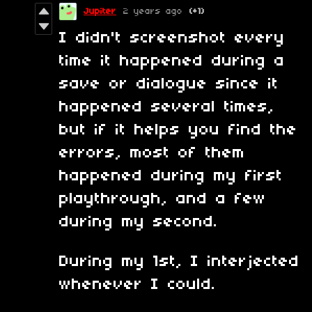
Jupiter
2 years ago
(+1)
I didn't screenshot every
time it happened during a
save or dialogue since it
happened several times,
but if it helps you find the
errors, most of them
happened during my first
playthrough, and a few
during my second.
During my 1st, I interjected
whenever I could.