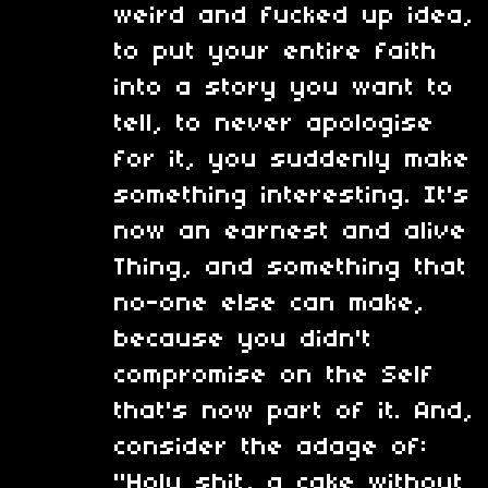
weird and fucked up idea,
to put your entire faith
into a story you want to
tell, to never apologise
for it, you suddenly make
something interesting. It's
now an earnest and alive
Thing, and something that
no-one else can make,
because you didn't
compromise on the Self
that's now part of it. And,
consider the adage of:
"Holy shit, a cake without