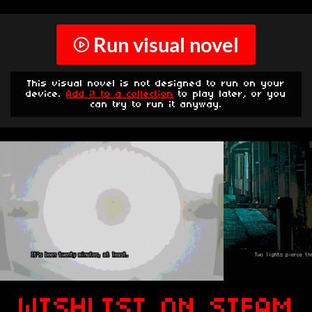
Run visual novel
This visual novel is not designed to run on your
device.
Add it to a collection
to play later, or you
can try to run it anyway.
WISHLIST ON STEAM