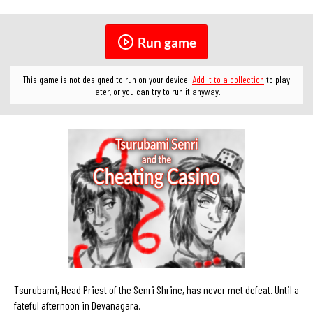
Run game
This game is not designed to run on your device.
Add it to a collection
to play
later, or you can try to run it anyway.
Tsurubami, Head Priest of the Senri Shrine, has never met defeat. Until a
fateful afternoon in Devanagara.