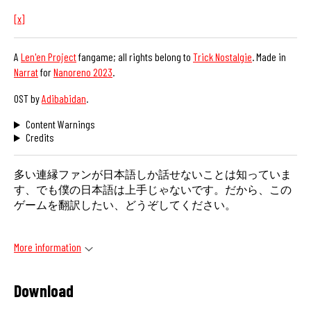
[x]
A
Len'en Project
fangame; all rights belong to
Trick Nostalgie
. Made in
Narrat
for
Nanoreno 2023
.
OST by
Adibabidan
.
Content Warnings
Credits
多い連縁ファンが日本語しか話せないことは知っていま
す、でも僕の日本語は上手じゃないです。だから、この
ゲームを翻訳したい、どうぞしてください。
More information
Download