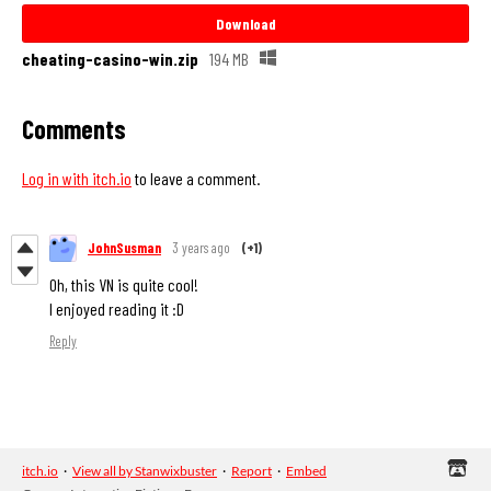
Download
cheating-casino-win.zip
194 MB
Comments
Log in with itch.io
to leave a comment.
JohnSusman
3 years ago
(+1)
Oh, this VN is quite cool!
I enjoyed reading it :D
Reply
itch.io
·
View all by Stanwixbuster
·
Report
·
Embed