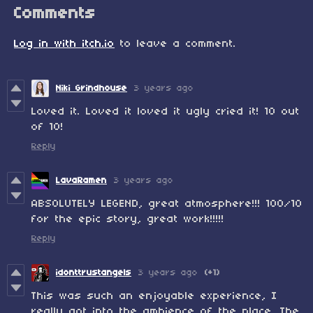
Comments
Log in with itch.io
to leave a comment.
Niki Grindhouse
3 years ago
Loved it. Loved it loved it ugly cried it! 10 out
of 10!
Reply
LavaRamen
3 years ago
ABSOLUTELY LEGEND, great atmosphere!!! 100/10
for the epic story, great work!!!!!
Reply
idonttrustangels
3 years ago
(+1)
This was such an enjoyable experience, I
really got into the ambience of the place. The