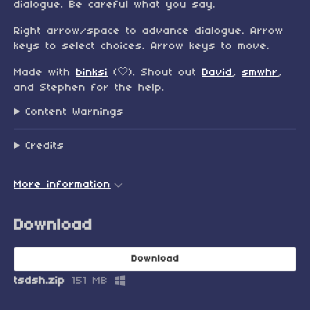
dialogue. Be careful what you say.
Right arrow/space to advance dialogue. Arrow
keys to select choices. Arrow keys to move.
Made with
binksi
(🤍). Shout out
David
,
smwhr
,
and Stephen for the help.
Content Warnings
Credits
More information
Download
Download
tsdsh.zip
151 MB