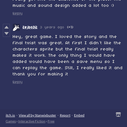
music and sound design added a lot too :)
Reply
Zejbo32
3 years ago
(+1)
Hey, great game. I loved the story and the
final twist was great. At first I didn´t like the
characters sprite but the final twist really
makes it work. The only thing I would have
added would have been a save menu so I
can replay the game. Still, I really liked it and
thank you for making it
Reply
itch.io
·
View all by Stanwixbuster
·
Report
·
Embed
Games
›
Interactive Fiction
›
Free