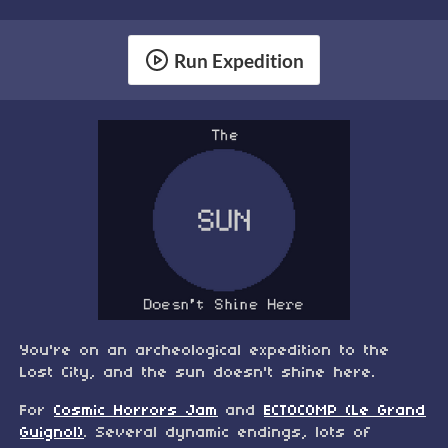
Run Expedition
You're on an archeological expedition to the
Lost City, and the sun doesn't shine here.
For
Cosmic Horrors Jam
and
ECTOCOMP (Le Grand
Guignol)
. Several dynamic endings, lots of