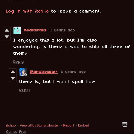
Log in with itch.io
to leave a comment.
mockturtles
2 years ago
I enjoyed this a lot, but I'm also
wondering, is there a way to ship all three of
them?
Reply
Stanwixbuster
2 years ago
there is, but i won't spoil how
Reply
itch.io
·
View all by Stanwixbuster
·
Report
·
Embed
Games
›
Free