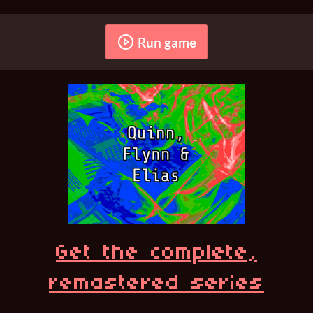
Run game
Get the complete,
remastered series