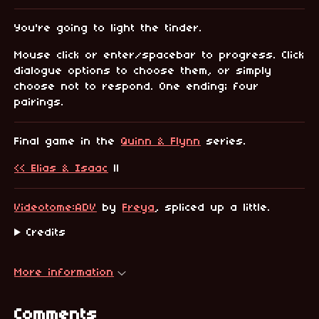
You're going to light the tinder.
Mouse click or enter/spacebar to progress. Click
dialogue options to choose them, or simply
choose not to respond. One ending; four
pairings.
Final game in the
Quinn & Flynn
series.
<< Elias & Isaac
||
Videotome:ADV
by
Freya
, spliced up a little.
Credits
More information
Comments