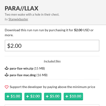
PARA//LLAX
​Two men wake with a hole in their chest.
by
Stanwixbuster
Download this run run run by purchasing it for
$2.00
USD or
more.
Included files
para-llax-win.zip
(
15 MB
)
para-llax-mac.dmg
(
16 MB
)
Support the developer by paying above the minimum price
$1.00
$2.00
$5.00
$10.00