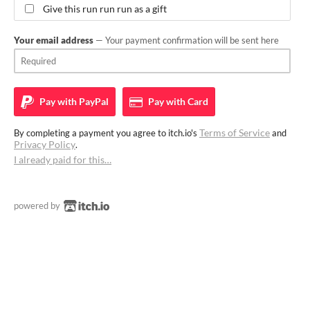
Give this run run run as a gift
Your email address
— Your payment confirmation will be sent here
Pay with
PayPal
Pay with
Card
Terms of Service
By completing a payment you agree to itch.io's
and
Privacy Policy
.
I already paid for this…
powered by