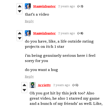
Stanwixbuster
2 years ago
(+3)
that's a video
Reply
Stanwixbuster
2 years ago
(+8)
do you have, like, a life outside rating
projects on itch 1 star
i'm being genuinely serious here i feel
sorry for you
do you want a hug
Reply
Arrietty
2 years ago
(+5)
Oh you got hit by this jerk too? Also
great video, he also 1 starred my game
and a bunch of my friends' as well. Like,