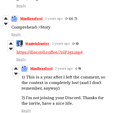
Reply
MindlessFool
3 years ago
(+1)
(-7)
Comprehend->Story
Reply
Stanwixbuster
2 years ago
(+4)
https://discord.coffee/7ziP1gr.mp4
Reply
MindlessFool
2 years ago
(-9)
1) This is a year after I left the comment, so
the context is completely lost (and I don't
remember, anyway)
2) I'm not joining your Discord. Thanks for
the invite, have a nice life.
Reply