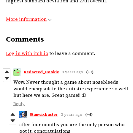
highest standard deviation and 27th overall.
More information
Comments
Log in with itch.io
to leave a comment.
Redacted_Rookie
3 years ago
(+7)
Wow. Never thought a game about nosebleeds
would encapsulate the autistic experience so well
but here we are. Great game!! :D
Reply
Stanwixbuster
3 years ago
(+4)
after four months you are the only person who
got it, congratulations