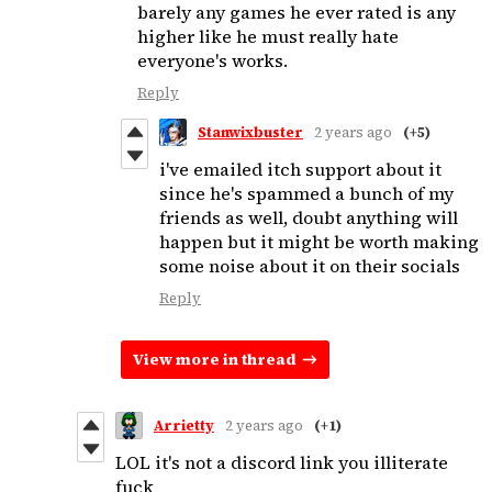
barely any games he ever rated is any
higher like he must really hate
everyone's works.
Reply
Stanwixbuster
2 years ago
(+5)
i've emailed itch support about it
since he's spammed a bunch of my
friends as well, doubt anything will
happen but it might be worth making
some noise about it on their socials
Reply
View more in thread
Arrietty
2 years ago
(+1)
LOL it's not a discord link you illiterate
fuck