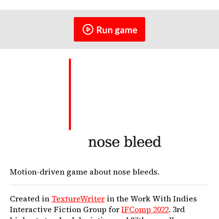
Run game
Motion-driven game about nose bleeds.
Created in
TextureWriter
in the Work With Indies
Interactive Fiction Group for
IFComp 2022
. 3rd