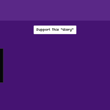
Support This "diary"