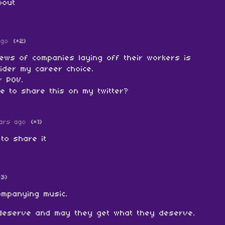
bout
ago
(+2)
news of companies laying off their workers is
ider my career choice.
r POV.
e to share this on my twitter?
ars ago
(+1)
 to share it
+3)
companying music.
deserve and may they get what they deserve.