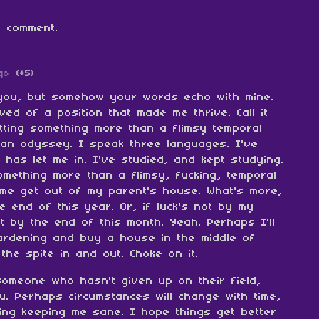
 comment.
go
(+5)
w you, but somehow your words echo with mine.
ved of a position that made me thrive. Call it
tting something more than a flimsy temporal
 an odyssey. I speak three languages. I've
 has let me in. I've studied, and kept studying.
omething more than a flimsy, fucking, temporal
 me get out of my parent's house. What's more,
e end of this year. Or, if luck's not by my
ut by the end of this month. Yeah. Perhaps I'll
ardening and buy a house in the middle of
the spite in and out. Choke on it.
someone who hasn't given up on their field,
u. Perhaps circumstances will change with time,
ing keeping me sane. I hope things get better