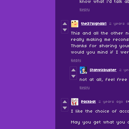
know what i'd talk a
Reply
the37signals1
2 years 
This and all the other 
really making me recons
Thanks for sharing you
would you mind if I wer
Reply
Stanwixbuster
2 ye
not at all, feel free
Reply
Packbat
2 years ago
(
I like the choice of ac
May you get what you 