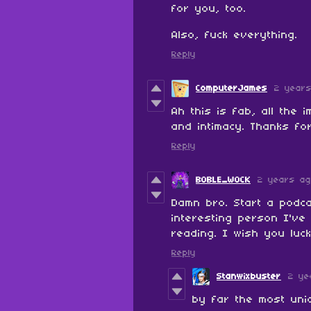
for you, too.
Also, fuck everything.
Reply
ComputerJames
2 year
Ah this is fab, all the
and intimacy. Thanks fo
Reply
BOBLE_WOCK
2 years a
Damn bro. Start a podc
interesting person I've
reading. I wish you luc
Reply
Stanwixbuster
2 ye
by far the most uniq