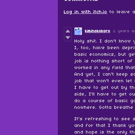
Log in with itch.io
to leave a
kiminokokoro
2 years a
Holy shit. I don't kno
I, too, have been depri
basic economics, but ge
job is nothing short of
worked in any field that
And yet, I can't keep s
job that won't even let
I have to get out by th
side, I'll have to get o
do a course of basic g
nowhere. Gotta breathe 
It's refreshing to see 
and for that I thank yo
and hope is the only th