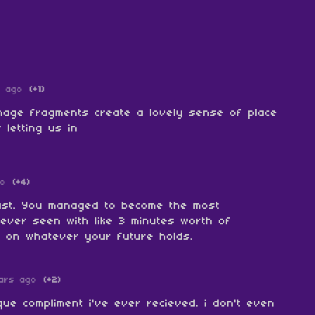
s ago
(+1)
 image fragments create a lovely sense of place
r letting us in
go
(+4)
ast. You managed to become the most
 ever seen with like 3 minutes worth of
k on whatever your future holds.
ars ago
(+2)
ue compliment i've ever recieved. i don't even