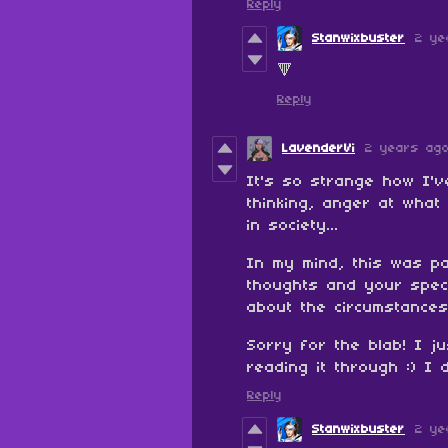
Reply
Stanwixbuster
2 ye
🔻
Reply
LavenderVi
2 years ag
It's so strange how I'
thinking, anger at what
in society...
In my mind, this was pa
thoughts and your speci
about the circumstances
Sorry for the blab! I j
reading it through :) I
Reply
Stanwixbuster
2 ye