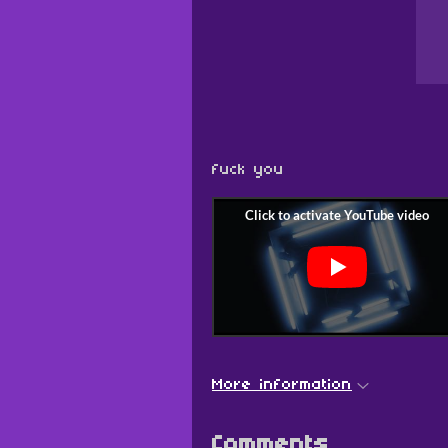
fuck you
More information
Comments