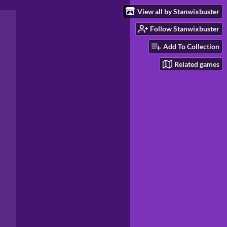
View all by Stanwixbuster
Follow Stanwixbuster
Add To Collection
Related games