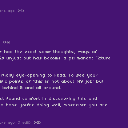
ars ago
(+1)
o
(+6)
ve had the exact same thoughts, ways of
 is unjust but has become a permanent fixture
rtially eye-opening to read. To see your
fic points of 'this is not about MY job' but
 behind it and all around.
ust found comfort in discovering this and
 do hope you're doing well, wherever you are
ars ago
(1 edit)
(+3)