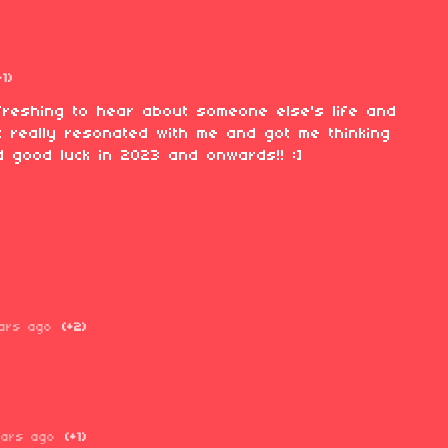
+1)
refreshing to hear about someone else's life and
it really resonated with me and got me thinking
 good luck in 2023 and onwards!! :]
ars ago
(+2)
ears ago
(+1)