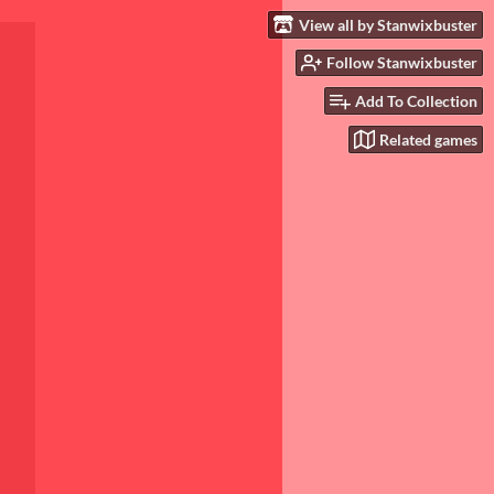
View all by Stanwixbuster
Follow Stanwixbuster
Add To Collection
Related games