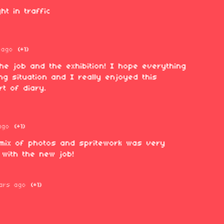
ht in traffic
 ago
(+1)
the job and the exhibition! I hope everything
ng situation and I really enjoyed this
ort of diary.
ago
(+1)
e mix of photos and spritework was very
 with the new job!
ars ago
(+1)