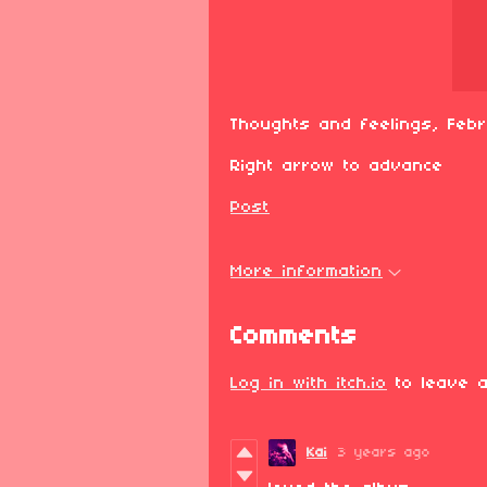
Thoughts and feelings, Feb
Right arrow to advance
Post
More information
Comments
Log in with itch.io
to leave a
Kai
3 years ago