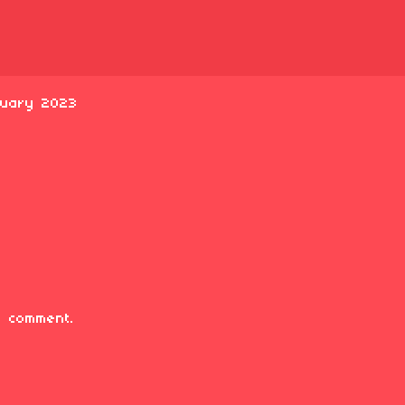
ruary 2023
 comment.