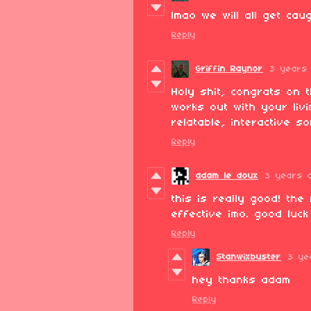
lmao we will all get caug
Reply
Griffin Raynor
3 years
Holy shit, congrats on 
works out with your livi
relatable, interactive s
Reply
adam le doux
3 years 
this is really good! th
effective imo. good luck
Reply
Stanwixbuster
3 ye
hey thanks adam
Reply