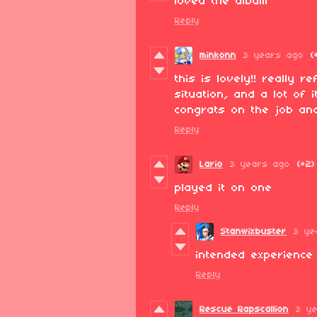
loved the album
Reply
minkonn
3 years ago
(
this is lovely!! really 
situation, and a lot of 
congrats on the job and
Reply
Lario
3 years ago
(+2)
played it on one
Reply
Stanwixbuster
3 ye
intended experience
Reply
Rescue Rapscallion
3 y