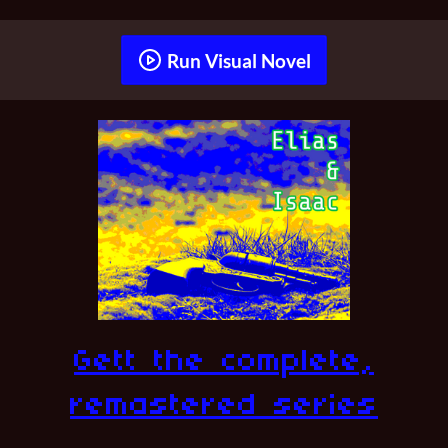
Run Visual Novel
Gett the complete,
remastered series