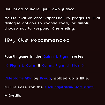
You need to make your own justice.
Mouse click or enter/spacebar to progress. Click
dialogue options to choose them, or simply
choose not to respond. One ending.
18+, CWs recommended
Fourth game in the
Quinn & Flynn
series.
<< Flynn & Quinn
||
Quinn, Flynn & Elias >>
Videotome:ADV
by
Freya
, spliced up a little.
Full release for the
Fuck Capitalism Jam 2023
.
Credits