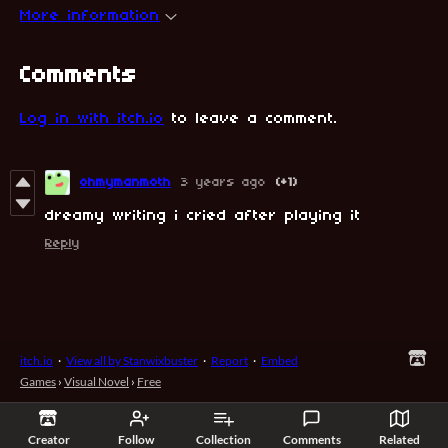
More information
Comments
Log in with itch.io
to leave a comment.
ohmymanmoth
3 years ago
(+1)
dreamy writing i cried after playing it
Reply
itch.io
·
View all by Stanwixbuster
·
Report
·
Embed
Games
›
Visual Novel
›
Free
Creator
Follow
Collection
Comments
Related