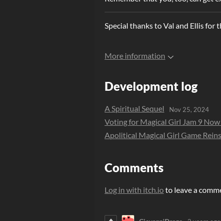
Special thanks to Val and Ellis for t
More information
Development log
A Spiritual Sequel
Nov 25, 2024
Voting for Magical Girl Jam 9 No
Apolitical Magical Girl Game Reins
Comments
Log in with itch.io
to leave a comm