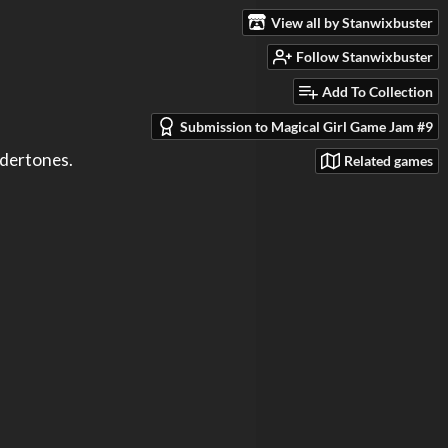
View all by Stanwixbuster
Follow Stanwixbuster
Add To Collection
Submission to Magical Girl Game Jam #9
Related games