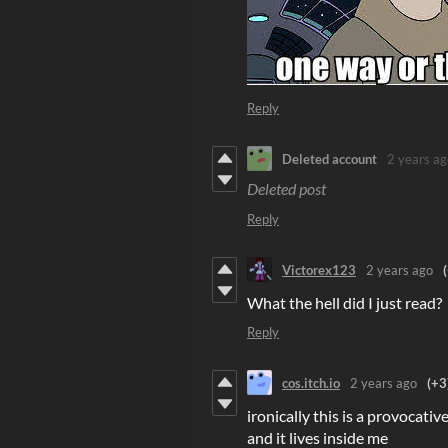
Reply
Deleted account
2 years ag
Deleted post
Reply
Victorex123
2 years ago
What the hell did I just read?
Reply
cos.itch.io
2 years ago
(+3
ironically this is a provocativ
and it lives inside me