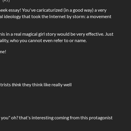
(+7)
heek essay! You've caricaturized (in a good way) a very
ical ideology that took the Internet by storm: a movement
is in a real magical girl story would be very effective. Just
rality, who you cannot even refer to or name.
me!
trists
think
they think like really well
 you" oh? that's interesting coming from this protagonist