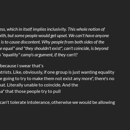
s, which in itself implies inclusivity. This whole notion of
faith, but some people would get upset. We can't have anyone
s is to cause discontent. Why people from both sides of the
 equal" and "they shouldn't exist", can't coincide, is beyond
his "equality" camp's argument, if they can't?
 because i swear that's
ists. Like, obviously, if one group is just wanting equality
re going to try to make them not exist any more", there's no
at. Literally unable to coincide. And the
ha" that those people try to pull
 can't tolerate intolerance, otherwise we would be allowing