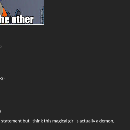
o
(-2)
)
e statement but i think this magical girl is actually a demon,