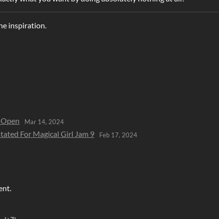
he inspiration.
w Open
Mar 14, 2024
tated For Magical Girl Jam 9
Feb 17, 2024
ent.