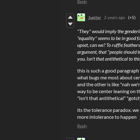
Reply
Jupiter
2 years ago
(+5)
"They" would imply the genderles
"equality" seems to be in good 
upset, can we? To ruffle feather
argument, that "people should be
you. Isn't that antithetical to t
this is such a good paragraph
what bugs me most about centr
and the other is like "nah we'
way to be center leaning on th
"isn't that antithetical" "gotc
its the tolerance paradox. we
more intolerance to happen
Reply