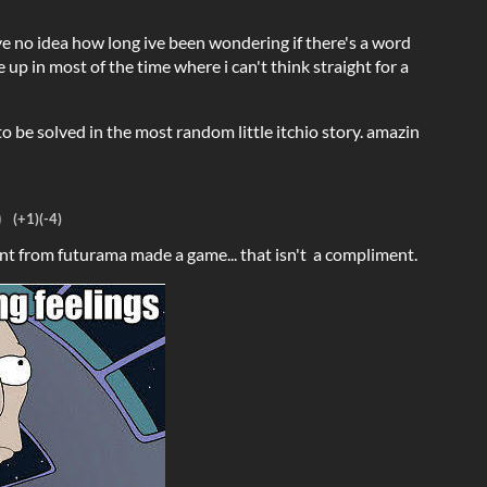
e no idea how long ive been wondering if there's a word
e up in most of the time where i can't think straight for a
o be solved in the most random little itchio story. amazin
)
(+1)
(-4)
dent from futurama made a game... that isn't a compliment.