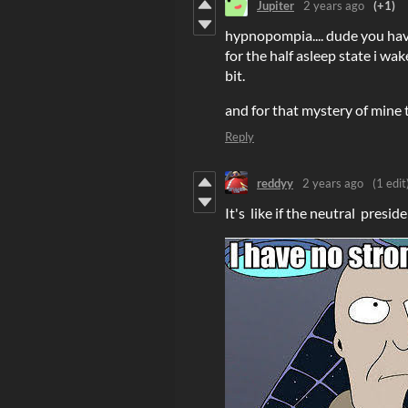
Jupiter
2 years ago
(+1)
hypnopompia.... dude you hav
for the half asleep state i wak
bit.
and for that mystery of mine t
Reply
reddyy
2 years ago
(1 edit
It's like if the neutral presi