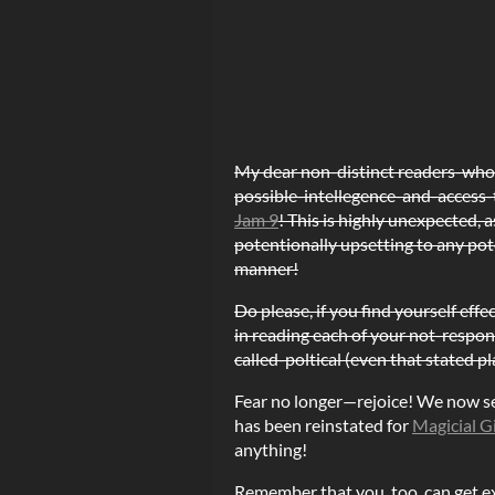
My dear non-distinct readers-wh
possible-intellegence-and-access-t
Jam 9
! This is highly unexpected, 
potentionally upsetting to any pot
manner!
Do please, if you find yourself eff
in reading each of your not-respons
called-poltical (even that stated p
Fear no longer—rejoice! We now see 
has been reinstated for
Magicial G
anything!
Remember that you, too, can get ex