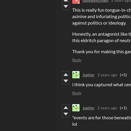
GiovanniDrogo
2 years ago
This is really fun tongue-in-c
asinine and infuriating polit
against politics or ideology.
Honestly, an antagonist like th
this eldritch paragon of neut
Thank you for making this ga
Reply
Jupiter
2 years ago
(+5)
i think you captured what cen
Reply
Jupiter
2 years ago
(+1)
"events are for those beneath
lol