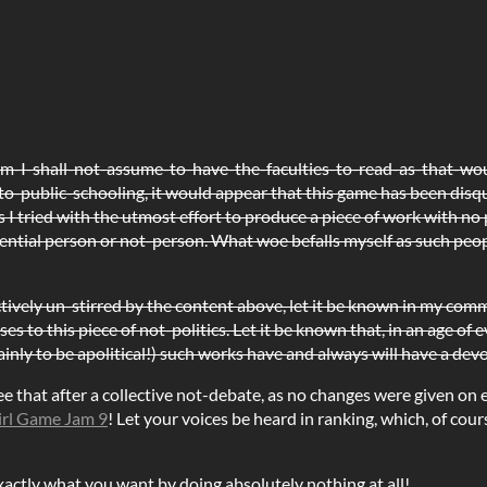
om-I-shall-not-assume-to-have-the-faculties-to-read-as-that-w
o-public-schooling, it would appear that this game has been disq
as I tried with the utmost effort to produce a piece of work with no 
ential person or not-person. What woe befalls myself as such peo
ectively un-stirred by the content above, let it be known in my com
es to this piece of not-politics. Let it be known that, in an age of
lainly to be apolitical!) such works have and always will have a de
that after a collective not-debate, as no changes were given on ei
irl Game Jam 9
! Let your voices be heard in ranking, which, of cou
actly what you want by doing absolutely nothing at all!