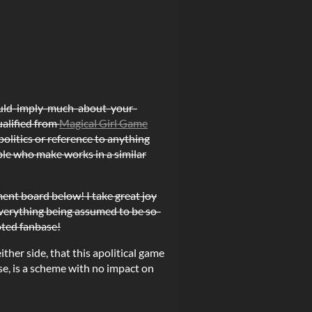
ould-imply-much-about-your-
ualified from
Magical Girl Game
politics or reference to anything
ple who make works in a similar
ment board below! I take great joy
 everything being assumed to be so-
voted fanbase!
ther side, that this apolitical game
rse, is a scheme with no impact on